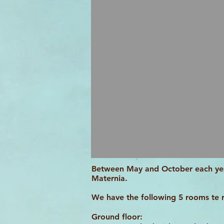
Between May and October each yea
Maternia.
We have the following 5 rooms te 
Ground floor: