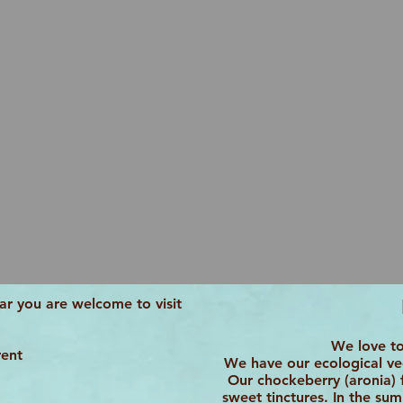
r you are welcome to visit
We love to
rent
We have our ecological veg
Our chockeberry (aronia) fi
sweet tinctures. In the su