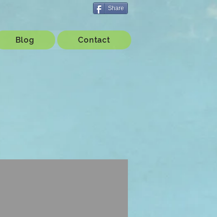
Share
Blog
Contact