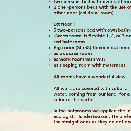
two-persons bed with own bathr
2 one -persons beds with the use 
other door (children' room)
1st floor :
3 two-persons bed with own bat
'Green room' is flexible 1, 2, of 3
red bathroom
Big room (30m2) flexible but empt
as a course room
as work room with wifi
sleeping room with materaces
as
All rooms have a wonderful view.
All walls are covered with cobe: a 
water, coming from our land, for a 
color of the earth.
In the bathrooms we applied the ins
ecologist: Hundertwasser. He prefe
the straight ones as they do not o