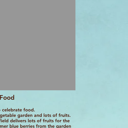
Food
 celebrate food.
etable garden and lots of fruits.
eld delivers lots of fruits for the
mmer blue berries from the garden