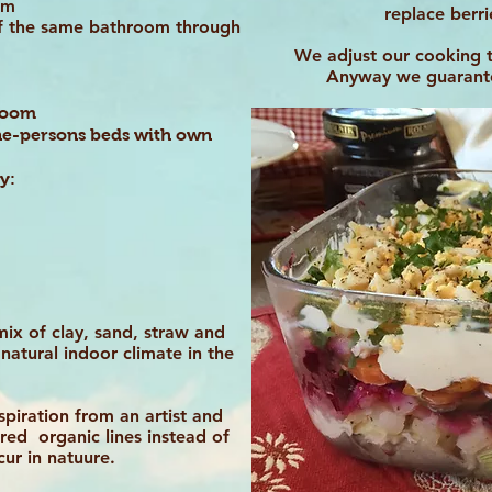
oom
replace berr
of the same bathroom through
We adjust our cooking 
Anyway we guarantee
hroom
 one-persons beds with own
y:
mix of clay, sand, straw and
natural indoor climate in the
piration from an artist and
red organic lines instead of
ccur in natuure.