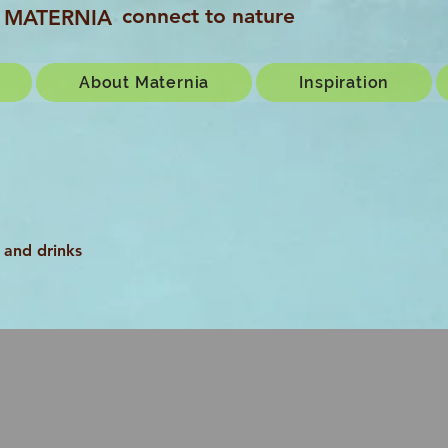
connect to nature
MATERNIA
About Maternia
Inspiration
 and drinks