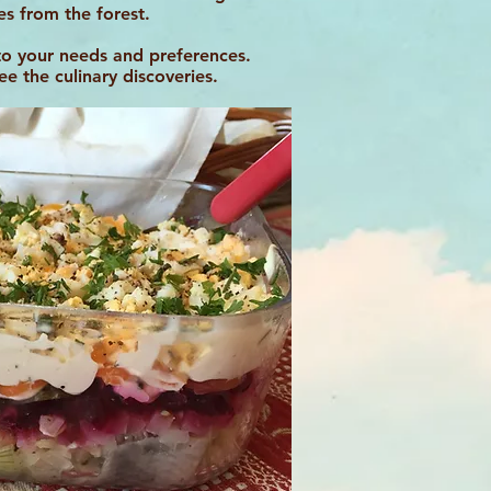
ies from the forest.
to your needs and preferences.
 the culinary discoveries.