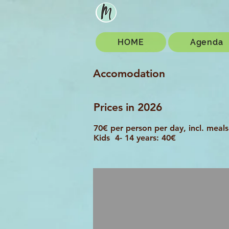
HOME
Agenda
Accomodation
Prices in 2026
70€ per person per day, incl. meals
Kids 4- 14 years: 40€