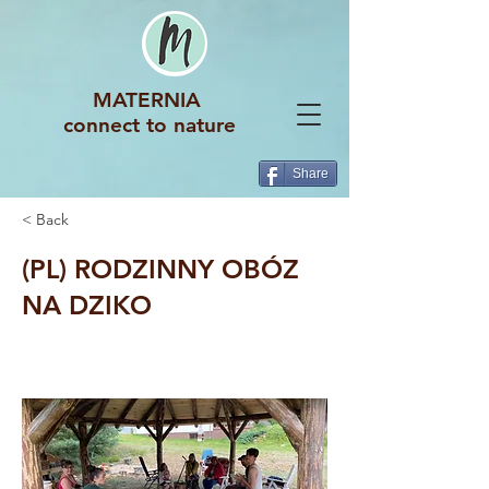
MATERNIA
connect to nature
Share
< Back
(PL) RODZINNY OBÓZ
NA DZIKO