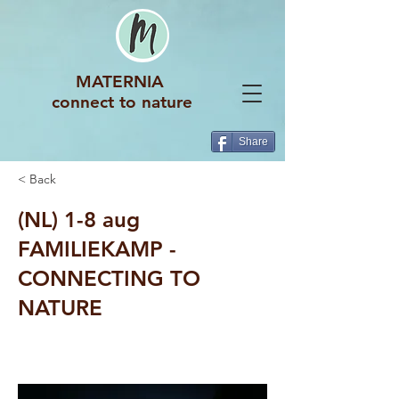
MATERNIA
connect to nature
Share
< Back
(NL) 1-8 aug
FAMILIEKAMP -
CONNECTING TO
NATURE