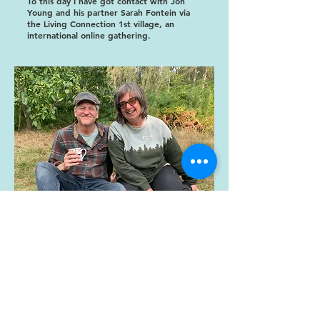
To this day I have got contact with Jon
Young and his partner Sarah Fontein via
the Living Connection 1st village, an
international online gathering.
Address: Markocin 6a, Osiek, Poland