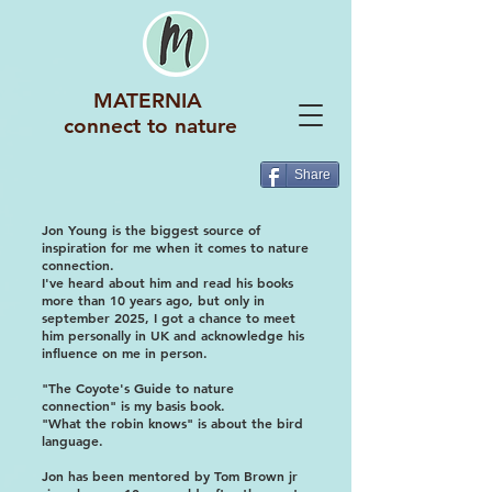
MATERNIA
connect to nature
Share
Jon Young is the biggest source of
inspiration for me when it comes to nature
connection.
I've heard about him and read his books
more than 10 years ago, but only in
september 2025, I got a chance to meet
him personally in UK and acknowledge his
influence on me in person.
"The Coyote's Guide to nature
connection" is my basis book.
"What the robin knows" is about the bird
language.
Jon has been mentored by Tom Brown jr