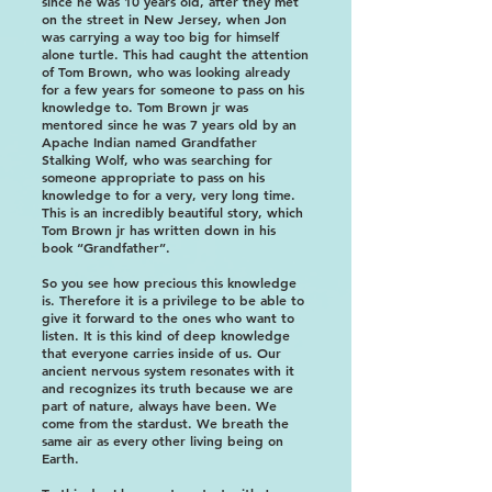
since he was 10 years old, after they met
on the street in New Jersey, when Jon
was carrying a way too big for himself
alone turtle. This had caught the attention
of Tom Brown, who was looking already
for a few years for someone to pass on his
knowledge to. Tom Brown jr was
mentored since he was 7 years old by an
Apache Indian named Grandfather
Stalking Wolf, who was searching for
someone appropriate to pass on his
knowledge to for a very, very long time.
This is an incredibly beautiful story, which
Tom Brown jr has written down in his
book “Grandfather”.
So you see how precious this knowledge
is. Therefore it is a privilege to be able to
give it forward to the ones who want to
listen. It is this kind of deep knowledge
that everyone carries inside of us. Our
ancient nervous system resonates with it
and recognizes its truth because we are
part of nature, always have been. We
come from the stardust. We breath the
same air as every other living being on
Earth.