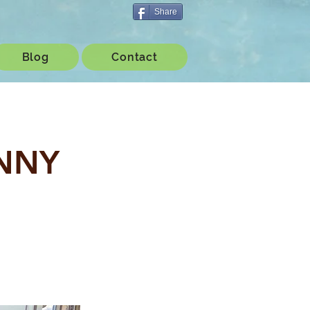
Share
Blog
Contact
ENNY