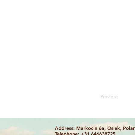
Previous
Address: Markocin 6a, Osiek, Pola
Telephone: +31 646638725