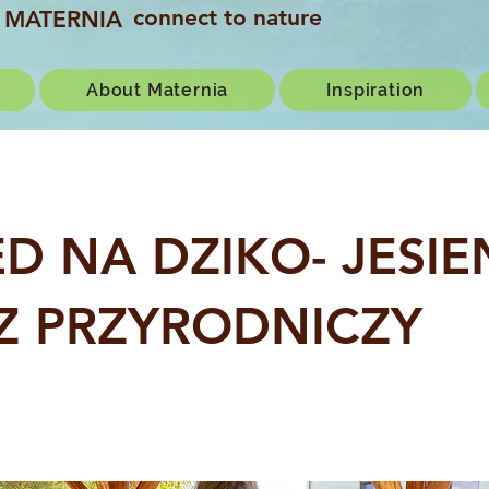
connect to nature
MATERNIA
About Maternia
Inspiration
 ED NA DZIKO- JESI
Z PRZYRODNICZY