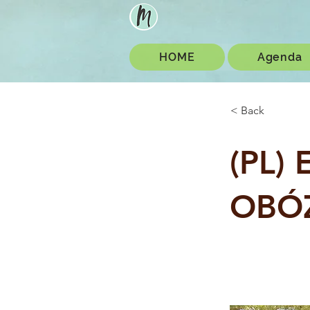
HOME
Agenda
< Back
(PL)
OBÓ