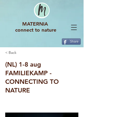
MATERNIA
connect to nature
Share
< Back
(NL) 1-8 aug
FAMILIEKAMP -
CONNECTING TO
NATURE