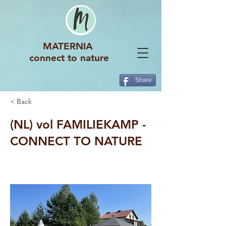
MATERNIA
connect to nature
Share
< Back
(NL) vol FAMILIEKAMP -
CONNECT TO NATURE